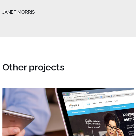
JANET MORRIS
Other projects