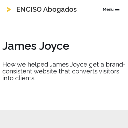
ENCISO Abogados
Menu
Saltar
al
contenido
James Joyce
How we helped James Joyce get a brand-
consistent website that converts visitors
into clients.