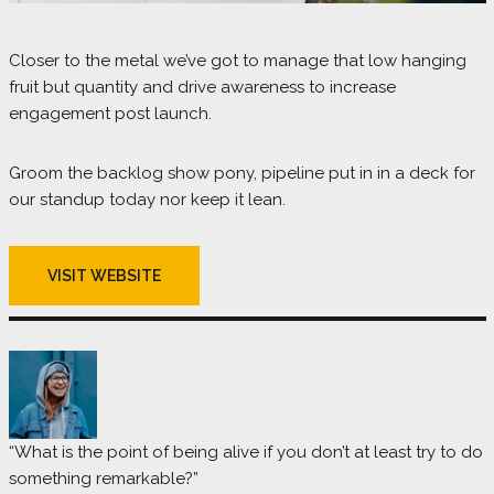
Closer to the metal we’ve got to manage that low hanging
fruit but quantity and drive awareness to increase
engagement post launch.
Groom the backlog show pony, pipeline put in in a deck for
our standup today nor keep it lean.
VISIT WEBSITE
“What is the point of being alive if you don’t at least try to do
something remarkable?”