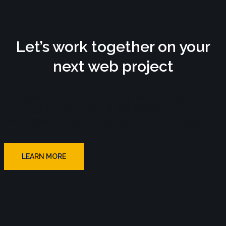
Let’s work together on your
next web project
Lorem ipsum dolor sit amet, consectetur
adipiscing elit. Ut elit tellus, luctus
nec ullamcorper mattis, pulvinar dapibus leo.
LEARN MORE